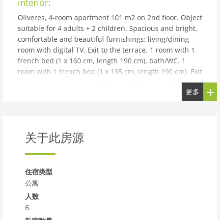
interior:
Oliveres, 4-room apartment 101 m2 on 2nd floor. Object
suitable for 4 adults + 2 children. Spacious and bright,
comfortable and beautiful furnishings: living/dining
room with digital TV. Exit to the terrace. 1 room with 1
french bed (1 x 160 cm, length 190 cm), bath/WC. 1
room with 1 french bed (1 x 135 cm, length 190 cm). Exit
to the terrace. 1 room with 2 beds (90 cm, length 190
更多
cm). Exit to the terrace. Large kitchen (oven,
dishwasher, 4 ceramic glass hob hotplates, toaster,
kettle, microwave, electric coffee machine) with dining
table. Exit to the terrace. Shower/WC. Air-conditioning.
关于此房源
Terrace. Terrace furniture. Facilities: washing machine,
iron, children's high chair, baby cot for up to 2 year
olds, hair dryer. Internet (WiFi, free). Garage space n 6
on the property (1 car). Please note: suitable for
住宿类型
families. Non-smokers only. HUTT-032730
公寓
building and outdoor:
人数
6
Torredembarra 18 km from Tarragona: Child friendly,