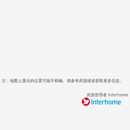
注：地图上显示的位置可能不精确。请参考房源描述获取更多信息。
房源管理者 Interhome