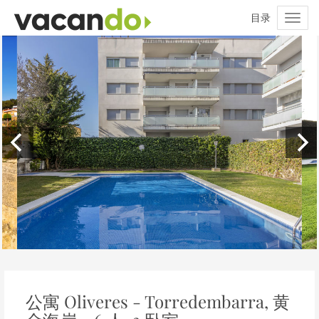
公寓 Oliveres - Torredembarra, 黄