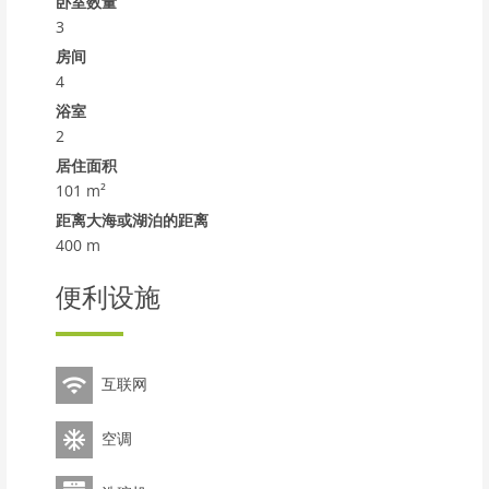
comfortable apartment block Oliveres. In a quiet
卧室数量
position, 400 m from the sea, from the beach. For
3
shared use: garden with lawn, swimming pool angular
房间
(12 x 6 m, 72 m2, seasonal availability: 12.Jun. - 20.Sep.).
4
Outdoor shower. In the house: lift. Parking at the
浴室
house. Shop, grocery 300 m, supermarket 600 m,
2
shopping centre 19 km, restaurant 200 m, bar 350 m,
居住面积
bakery 850 m, pedestrian zone 400 m, 14 minute walk
101 m²
to the centre, bus stop 300 m, railway station Renfe
Torredembarra 700 m. Sports harbour 650 m, tennis 2
距离大海或湖泊的距离
km, riding stable 2 km. Nearby attractions: Port
400 m
Aventura 30 km, Aquapolis 35 km, Jungle Trek 8 km.
Well-known lakes can easily be reached: Foix 33 km,
便利设施
Embalse de Siurana 60 km, Basse de les Olles 85 km.
Hiking paths: Ronda Verde del Baix Gaia 5 km, La
Masura 56 km. Please note: suitable for families. The
互联网
owner does not accept any youth groups. Main road
850 m from the property. Airfield 35 km from the
property. Neighbourhood highly sensitive to noise.
空调
Quietness and good behaviour expected.