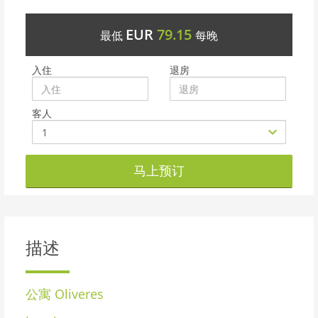
EUR
79.15
最低
每晚
入住
退房
客人
马上预订
描述
公寓
Oliveres