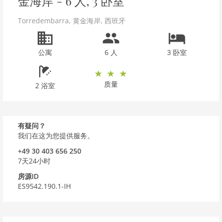
金海岸 - 6 人, 3 卧室
Torredembarra
,
黄金海岸
,
西班牙
公寓
6 人
3 卧室
质量
2 浴室
有疑问？
我们在这为您提供服务。
+49 30 403 656 250
7天24小时
房源ID
ES9542.190.1-IH