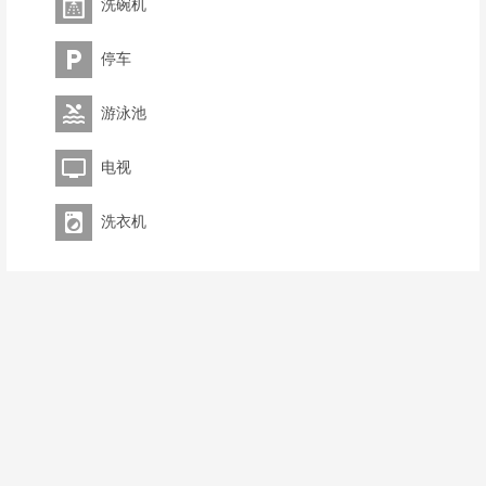
洗碗机
停车
游泳池
电视
洗衣机