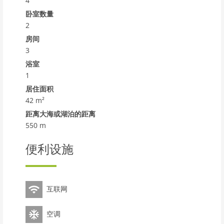
4
shopping centre 19 km, restaurant 650 m, bar 600 m,
bakery 700 m, café, 27 minute walk to the centre, bus
卧室数量
stop 500 m, railway station Renfe Torredembarra 2 km.
2
Sports harbour 3 km, tennis 3.5 km, riding stable 4 km.
房间
Nearby attractions: Port Aventura 30 km, Aquopolis 35
3
km, Jungle Trek 9 km. Well-known lakes can easily be
浴室
reached: Pantano de Foix 33 km, Bassa de les Olles 85
1
km, Embalse de Siurana 60 km. Hiking paths: La Musara
居住面积
56 km, Ronda verda del Baix Gaia 5 km. Please note: no
42 m²
lift. The owner does not accept any youth groups.
Motorway 4 km from the property. Main road 2 km from
距离大海或湖泊的距离
the property. Airfield 80 km from the property.
550 m
Additional accommodations can be booked. Property
ref. #242044642 is situated on the same property.
便利设施
Neighbourhood highly sensitive to noise. Quietness
and good behaviour expected.
互联网
空调