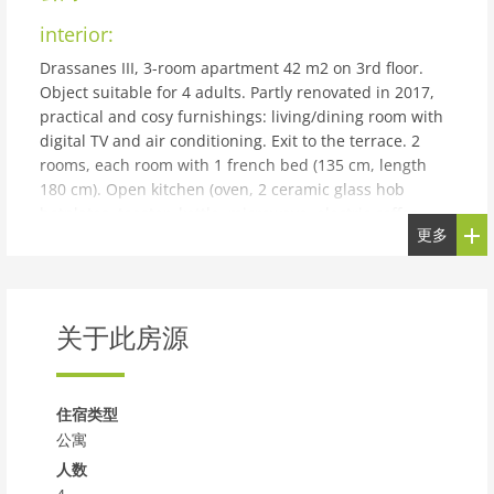
interior:
Drassanes III, 3-room apartment 42 m2 on 3rd floor.
Object suitable for 4 adults. Partly renovated in 2017,
practical and cosy furnishings: living/dining room with
digital TV and air conditioning. Exit to the terrace. 2
rooms, each room with 1 french bed (135 cm, length
180 cm). Open kitchen (oven, 2 ceramic glass hob
hotplates, toaster, kettle, microwave, electric coffee
更多
machine). Shower/WC. No heating option. Terrace.
Terrace furniture. Distant view of the sea and the
countryside. Facilities: iron, hair dryer. Internet (WiFi,
free). Parking (roofed, 1 car) at the house. Please note:
关于此房源
suitable for families. Non-smokers only. HUTT-012600
building and outdoor:
Torredembarra 18 km from Tarragona: Apartment block
住宿类型
Drassanes II, 3 storeys. In a quiet position, 550 m from
公寓
the sea, 550 m from the beach. Public parking on the
人数
road. Shop, grocery 650 m, supermarket 1 km,