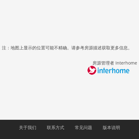
注：地图上显示的位置可能不精确。请参考房源描述获取更多信息。
房源管理者 Interhome
关于我们
联系方式
常见问题
版本说明