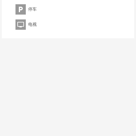
停车
电视