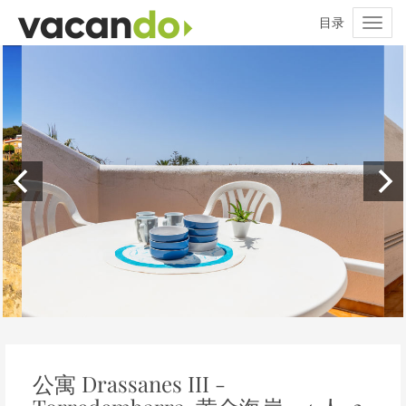
公寓 Drassanes III -