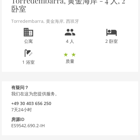
Torredembarra, 黄金海岸 - 4 人, 2
卧室
Torredembarra
,
黄金海岸
,
西班牙
公寓
4 人
2 卧室
质量
1 浴室
有疑问？
我们在这为您提供服务。
+49 30 403 656 250
7天24小时
房源ID
ES9542.690.2-IH