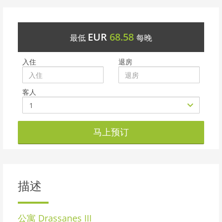
EUR
68.58
最低
每晚
入住
退房
客人
马上预订
描述
公寓
Drassanes III