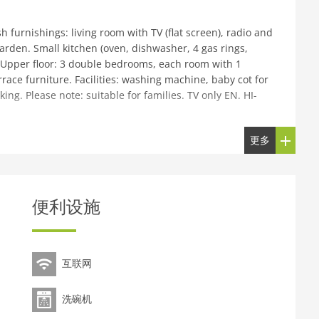
 furnishings: living room with TV (flat screen), radio and
garden. Small kitchen (oven, dishwasher, 4 gas rings,
. Upper floor: 3 double bedrooms, each room with 1
ace furniture. Facilities: washing machine, baby cot for
rking. Please note: suitable for families. TV only EN. HI-
更多
n the outskirts, 4 km from the centre of Inverness, in a
e: terraced garden, parking at the house. Shop 2 km,
ant 2 km, bus stop Bus Station 3 km, railway station
ourse (18 hole) 4 km. Nearby attractions: Inverness
便利设施
m, Inverness Leisure 4 km. Well-known lakes can easily
at Glen Way. Please note: baby equipment on request
互联网
洗碗机