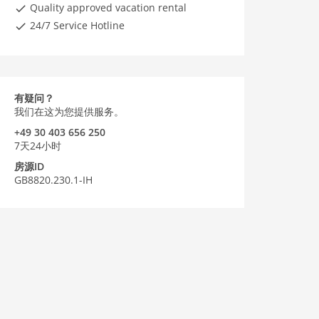
Quality approved vacation rental
24/7 Service Hotline
有疑问？
我们在这为您提供服务。
+49 30 403 656 250
7天24小时
房源ID
GB8820.230.1-IH