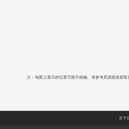
注：地图上显示的位置可能不精确。请参考房源描述获取
关于