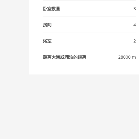
卧室数量
3
房间
4
浴室
2
距离大海或湖泊的距离
28000 m