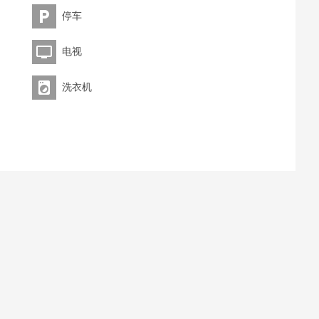
停车
电视
洗衣机