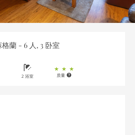
蘇格蘭 - 6 人, 3 卧室
质量
2 浴室