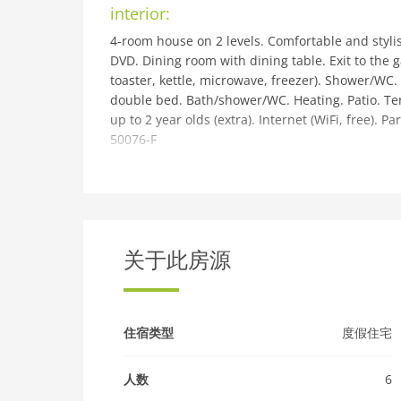
interior:
4-room house on 2 levels. Comfortable and stylish
DVD. Dining room with dining table. Exit to the 
toaster, kettle, microwave, freezer). Shower/WC
double bed. Bath/shower/WC. Heating. Patio. Terr
up to 2 year olds (extra). Internet (WiFi, free). Pa
50076-F
building and outdoor:
Cosy, comfortable house Beech, semi-detached. O
quiet position in the residential district. Privat
supermarket 2 km, shopping centre 4 km, restaur
Inverness 4 km, sandy beach Nairn 28 km. Golf c
关于此房源
Castle & Museum 4 km, Culloden Battlefield 10 k
be reached: Loch Ness 21 km. Hiking paths: Gre
(extra).
住宿类型
度假住宅
人数
6