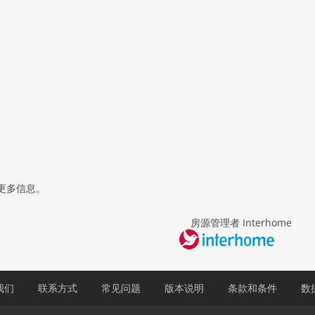
更多信息。
房源管理者 Interhome
我们
联系方式
常见问题
版本说明
条款和条件
数