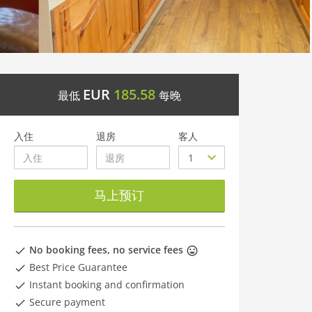
EUR
185.58
最低
每晚
入住
退房
客人
马上预订
No booking fees, no service fees
Best Price Guarantee
Instant booking and confirmation
Secure payment