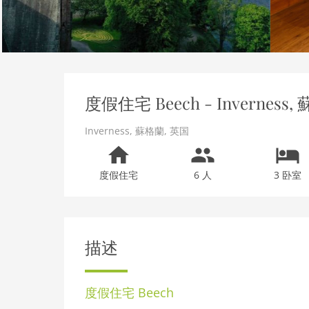
度假住宅 Beech - Inverness, 
Inverness
,
蘇格蘭
,
英国
度假住宅
6 人
3 卧室
描述
度假住宅
Beech