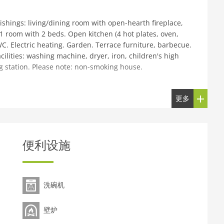
hings: living/dining room with open-hearth fireplace,
1 room with 2 beds. Open kitchen (4 hot plates, oven,
. Electric heating. Garden. Terrace furniture, barbecue.
cilities: washing machine, dryer, iron, children's high
ng station. Please note: non-smoking house.
Beg Croft, detached. In a secluded, sunny position, 200
更多
 road). Parking at 350 m on the premises. Shop 7 km,
, bar 4 km, bus stop Bus Depot 6 km, railway station
y beach Ganavan Sands 10 km. Golf course (18 hole) 7 km.
tillery 7 km, Dunollie Castle 13 km, Arduaine Gardens 18
便利设施
le for 4 adults + 2 children.
洗碗机
壁炉