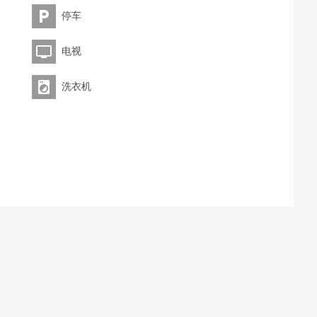
停车
电视
洗衣机