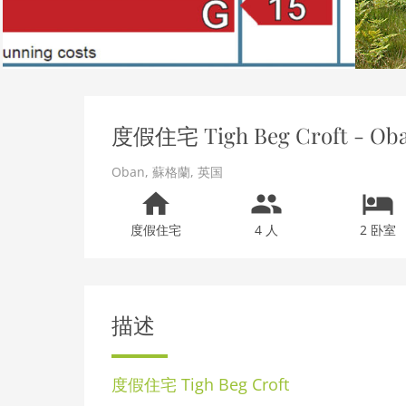
度假住宅 Tigh Beg Croft - Ob
Oban
,
蘇格蘭
,
英国
度假住宅
4 人
2 卧室
描述
度假住宅
Tigh Beg Croft