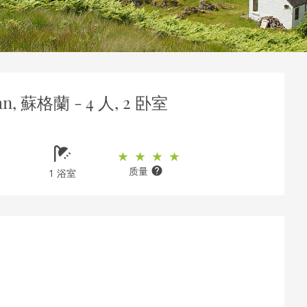
an, 蘇格蘭 - 4 人, 2 卧室
质量
1 浴室