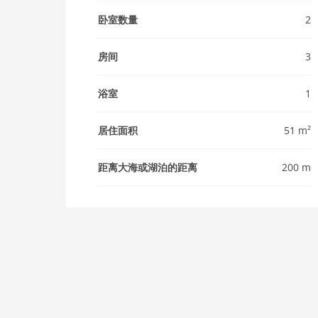
卧室数量
2
房间
3
浴室
1
居住面积
51 m²
距离大海或湖泊的距离
200 m