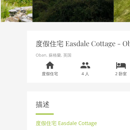
度假住宅 Easdale Cottage - O
Oban
,
蘇格蘭
,
英国
度假住宅
4 人
2 卧室
描述
度假住宅
Easdale Cottage