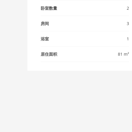
卧室数量
2
房间
3
浴室
1
居住面积
81 m²