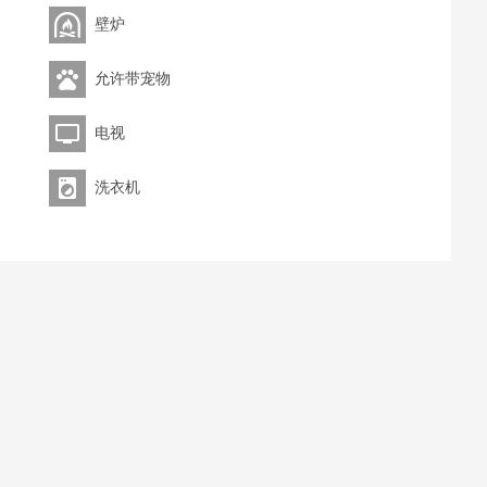
壁炉
允许带宠物
电视
洗衣机