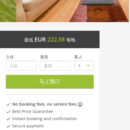
EUR
222.58
最低
每晚
入住
退房
客人
马上预订
No booking fees, no service fees
Best Price Guarantee
Instant booking and confirmation
Secure payment