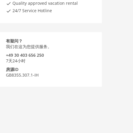
Quality approved vacation rental
24/7 Service Hotline
有疑问？
我们在这为您提供服务。
+49 30 403 656 250
7天24小时
房源ID
GB8355.307.1-IH