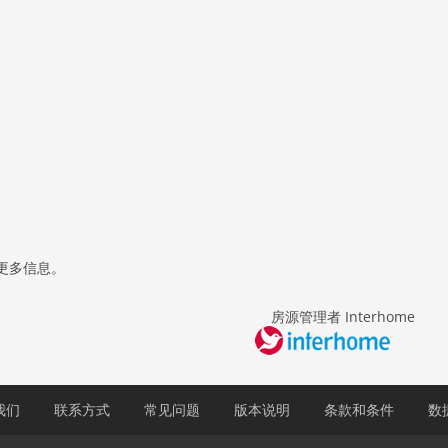
更多信息。
房源管理者 Interhome
我们
联系方式
常见问题
版本说明
条款和条件
数