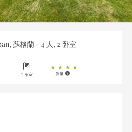
ban, 蘇格蘭 - 4 人, 2 卧室
质量
1 浴室