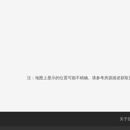
注：地图上显示的位置可能不精确。请参考房源描述获取
关于