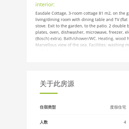
interior:
Easdale Cottage, 3-room cottage 81 m2, on the g
living/dining room with dining table and TV (fla
stove. Exit to the garden, to the patio. 2 doubl
plates, oven, dishwasher, microwave, freezer, e
(Bosch) extra). Bath/shower/WC. Heating, wood h
Marvellous view of the sea. Facilities: washing m
(WiFi, free). Please note: 2 pets/ dogs allowed. 
then a short ferry ride will take you to the Island
building and outdoor:
Very cosy, rustic cottage, built in 1800. In the di
of Oban, in a secluded, quiet position. Private:
关于此房源
2 km, grocery 2 km, supermarket 27 km, bus sto
Nearby attractions: Still quarry pools, Easdale
combing, Hill walking. Please note: car-free hol
住宿类型
度假住宅
人数
4