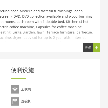
round floor. Modern and tasteful furnishings: open
t screen), DVD, DVD collection available and wood-burning
e bedrooms, each room with 1 double bed. Kitchen (4 hot
lectric coffee machine, Capsules for coffee machine
eating. Large, garden, lawn. Terrace furniture, barbecue.
achine, dryer, baby cot for up to 2 year olds. Internet
TV only EN. Please note:- parking is on the main land and
更多
 by foot.
strict of Easdale, on the outskirts, 27 km from the centre
 large garden with lawn. Garden furniture, barbecue. Shop
便利设施
p Easedale Ferry 100 m, ferry Oban to Easdale 27 km.
 Island Museaum, Seafari Adventures tours, Beach
iday complex.
互联网
洗碗机